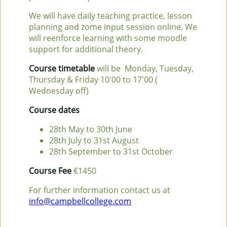
We will have daily teaching practice, lesson
planning and zome input session online. We
will reenforce learning with some moodle
support for additional theory.
Course timetable
will be Monday, Tuesday,
Thursday & Friday 10'00 to 17'00 (
Wednesday off)
Course dates
28th May to 30th June
28th July to 31st August
28th September to 31st October
Course Fee
€1450
For further information contact us at
info@campbellcollege.com