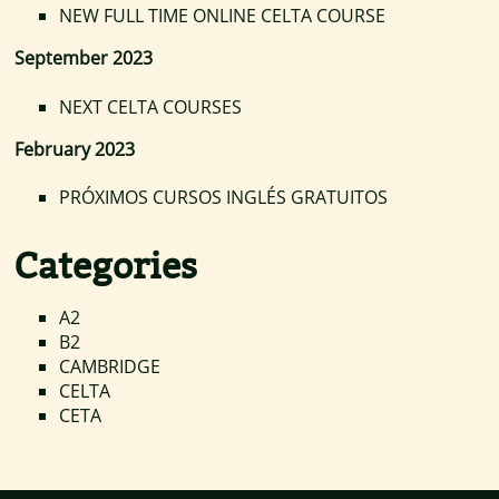
NEW FULL TIME ONLINE CELTA COURSE
September 2023
NEXT CELTA COURSES
February 2023
PRÓXIMOS CURSOS INGLÉS GRATUITOS
Categories
A2
B2
CAMBRIDGE
CELTA
CETA