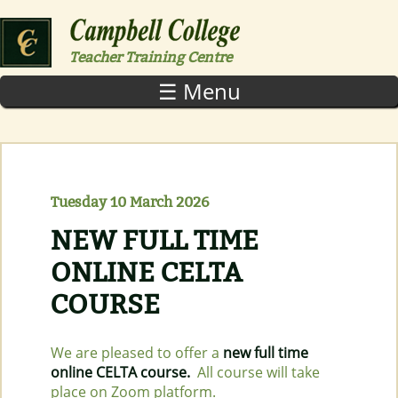
Skip to main content
Teacher Training Centre
☰ Menu
Tuesday 10 March 2026
NEW FULL TIME
ONLINE CELTA
COURSE
We are pleased to offer a
new full time
online CELTA course.
All course will take
place on Zoom platform.