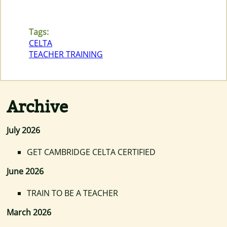
Tags:
CELTA
TEACHER TRAINING
Archive
July 2026
GET CAMBRIDGE CELTA CERTIFIED
June 2026
TRAIN TO BE A TEACHER
March 2026