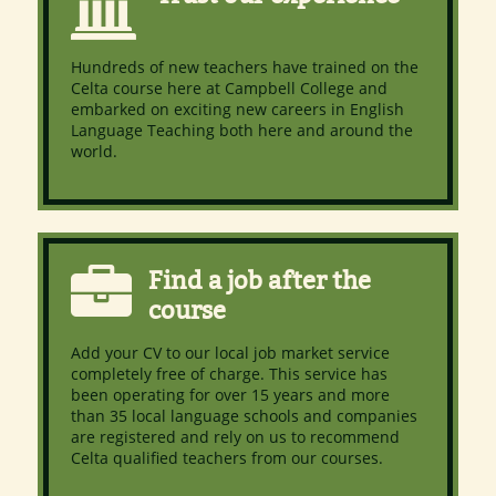
Hundreds of new teachers have trained on the
Celta course here at Campbell College and
embarked on exciting new careers in English
Language Teaching both here and around the
world.
Find a job after the
course
Add your CV to our local job market service
completely free of charge. This service has
been operating for over 15 years and more
than 35 local language schools and companies
are registered and rely on us to recommend
Celta qualified teachers from our courses.