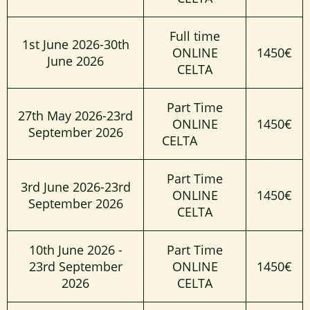
Full time
1st June 2026-30th
ONLINE
1450€
June 2026
CELTA
Part Time
27th May 2026-23rd
ONLINE
1450€
September 2026
CELTA
Part Time
3rd June 2026-23rd
ONLINE
1450€
September 2026
CELTA
10th June 2026 -
Part Time
23rd September
ONLINE
1450€
2026
CELTA