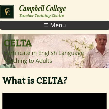
Skip to main content
Teacher Training Centre
☰ Menu
CELTA
Certificate in English Language
Teaching to Adults
What is CELTA?