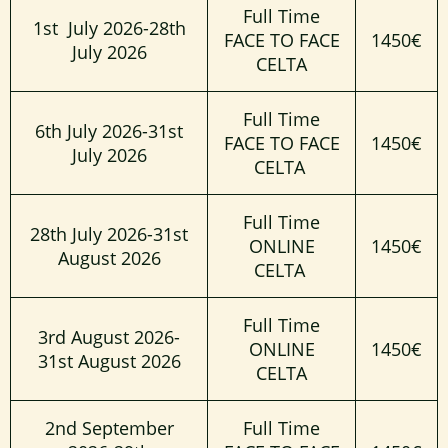
Full Time
1st July 2026-28th
FACE TO FACE
1450€
July 2026
CELTA
Full Time
6th July 2026-31st
FACE TO FACE
1450€
July 2026
CELTA
Full Time
28th July 2026-31st
ONLINE
1450€
August 2026
CELTA
Full Time
3rd August 2026-
ONLINE
1450€
31st August 2026
CELTA
2nd September
Full Time