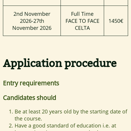
2nd November
Full Time
2026-27th
FACE TO FACE
1450€
November 2026
CELTA
Application procedure
Entry requirements
Candidates should
Be at least 20 years old by the starting date of
the course.
Have a good standard of education i.e. at