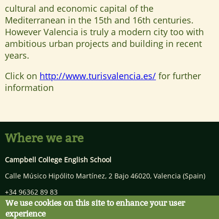
cultural and economic capital of the
Mediterranean in the 15th and 16th centuries.
However Valencia is truly a modern city too with
ambitious urban projects and building in recent
years.
Click on
http://www.turisvalencia.es/
for further
information
Where we are
Campbell College English School
Calle Músico Hipólito Martínez, 2 Bajo
46020
,
Valencia
(Spain)
+34 96362 89 83
We use cookies on this site to enhance your user
info@campbellcollege.com
experience