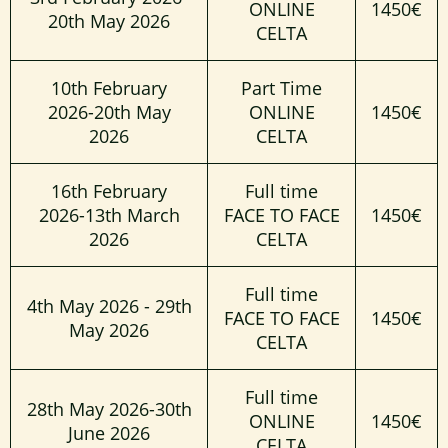
ONLINE
1450€
20th May 2026
CELTA
10th February
Part Time
2026-20th May
ONLINE
1450€
2026
CELTA
16th February
Full time
2026-13th March
FACE TO FACE
1450€
2026
CELTA
Full time
4th May 2026 - 29th
FACE TO FACE
1450€
May 2026
CELTA
Full time
28th May 2026-30th
ONLINE
1450€
June 2026
CELTA