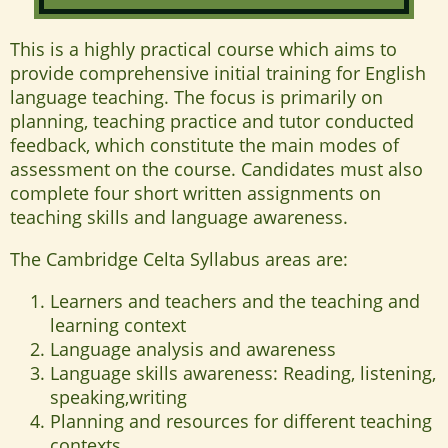
This is a highly practical course which aims to
provide comprehensive initial training for English
language teaching. The focus is primarily on
planning, teaching practice and tutor conducted
feedback, which constitute the main modes of
assessment on the course. Candidates must also
complete four short written assignments on
teaching skills and language awareness.
The Cambridge Celta Syllabus areas are:
Learners and teachers and the teaching and
learning context
Language analysis and awareness
Language skills awareness: Reading, listening,
speaking,writing
Planning and resources for different teaching
contexts