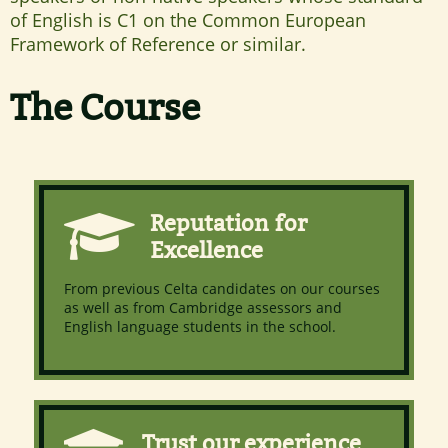
of English is C1 on the Common European
Framework of Reference or similar.
The Course
Reputation for
Excellence
From previous Celta candidates on our courses
as well as from Cambridge assessors and
English language students in the school.
Trust our experience