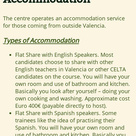
The centre operates an accommodation service
for those coming from outside Valencia.
Types of Accommodation
Flat Share with English Speakers. Most
candidates choose to share with other
English teachers in Valencia or other CELTA
candidates on the course. You will have your
own room and use of bathroom and kitchen.
Basically you look after yourself – doing your
own cooking and washing. Approximate cost
Euro 400€ (payable directly to host).
Flat Share with Spanish speakers. Some
trainees like the idea of practising their
Spanish. You will have your own room and
use of bathroom and kitchen. Basically you