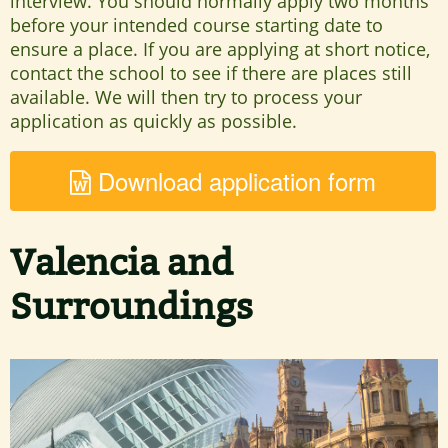
interview. You should normally apply two months
before your intended course starting date to
ensure a place. If you are applying at short notice,
contact the school to see if there are places still
available. We will then try to process your
application as quickly as possible.
Download application form
Valencia and
Surroundings