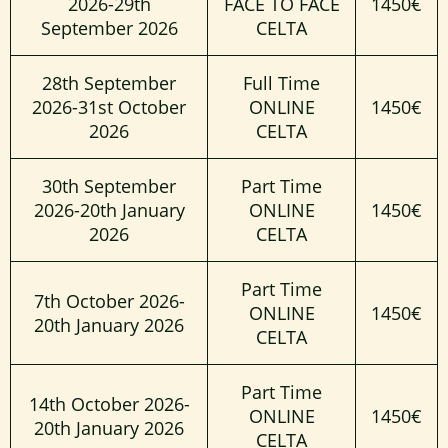
2026-29th
FACE TO FACE
1450€
September 2026
CELTA
28th September
Full Time
2026-31st October
ONLINE
1450€
2026
CELTA
30th September
Part Time
2026-20th January
ONLINE
1450€
2026
CELTA
Part Time
7th October 2026-
ONLINE
1450€
20th January 2026
CELTA
Part Time
14th October 2026-
ONLINE
1450€
20th January 2026
CELTA