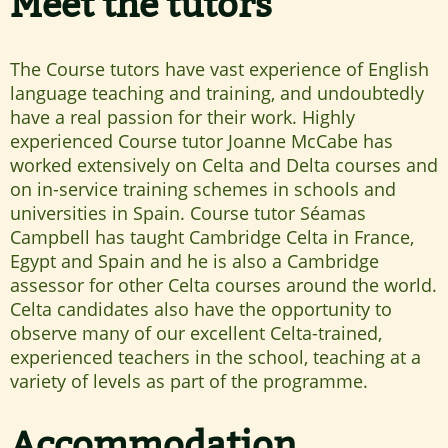
Meet the tutors
The Course tutors have vast experience of English
language teaching and training, and undoubtedly
have a real passion for their work. Highly
experienced Course tutor Joanne McCabe has
worked extensively on Celta and Delta courses and
on in-service training schemes in schools and
universities in Spain. Course tutor Séamas
Campbell has taught Cambridge Celta in France,
Egypt and Spain and he is also a Cambridge
assessor for other Celta courses around the world.
Celta candidates also have the opportunity to
observe many of our excellent Celta-trained,
experienced teachers in the school, teaching at a
variety of levels as part of the programme.
Accommodation