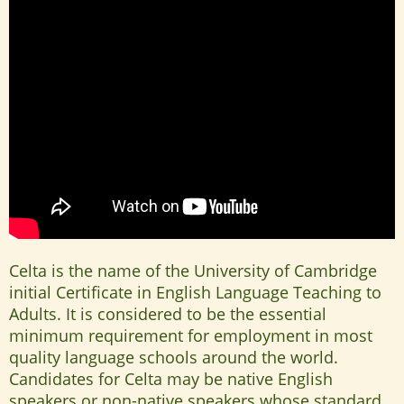
Celta is the name of the University of Cambridge
initial Certificate in English Language Teaching to
Adults. It is considered to be the essential
minimum requirement for employment in most
quality language schools around the world.
Candidates for Celta may be native English
speakers or non-native speakers whose standard