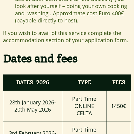
look after yourself – doing your own cooking
and washing . Approximate cost Euro 400€
(payable directly to host).
If you wish to avail of this service complete the
accommodation section of your application form.
Dates and fees
DATES 2026
TYPE
FEES
Part Time
28th January 2026-
ONLINE
1450€
20th May 2026
CELTA
Part Time
3rd February 2026-