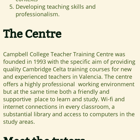
Developing teaching skills and
professionalism.
The Centre
Campbell College Teacher Training Centre was
founded in 1993 with the specific aim of providing
quality Cambridge Celta training courses for new
and experienced teachers in Valencia. The centre
offers a highly professional working environment
but at the same time both a friendly and
supportive place to learn and study. Wi-fi and
internet connections in every classroom, a
substantial library and access to computers in the
study areas.