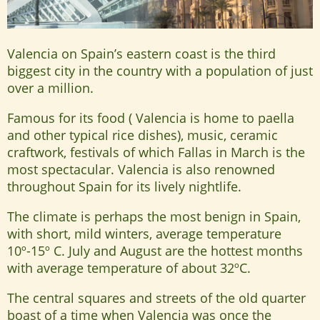
Valencia on Spain’s eastern coast is the third
biggest city in the country with a population of just
over a million.
Famous for its food ( Valencia is home to paella
and other typical rice dishes), music, ceramic
craftwork, festivals of which Fallas in March is the
most spectacular. Valencia is also renowned
throughout Spain for its lively nightlife.
The climate is perhaps the most benign in Spain,
with short, mild winters, average temperature
10º-15º C. July and August are the hottest months
with average temperature of about 32ºC.
The central squares and streets of the old quarter
boast of a time when Valencia was once the