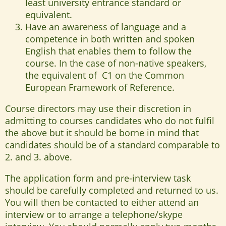
least university entrance standard or
equivalent.
Have an awareness of language and a
competence in both written and spoken
English that enables them to follow the
course. In the case of non-native speakers,
the equivalent of C1 on the Common
European Framework of Reference.
Course directors may use their discretion in
admitting to courses candidates who do not fulfil
the above but it should be borne in mind that
candidates should be of a standard comparable to
2. and 3. above.
The application form and pre-interview task
should be carefully completed and returned to us.
You will then be contacted to either attend an
interview or to arrange a telephone/skype