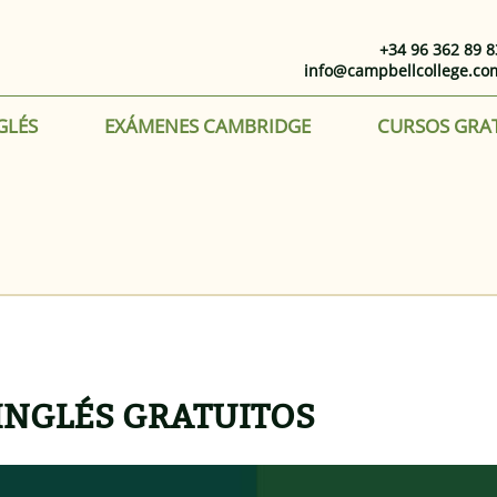
+34 96 362 89 8
info@campbellcollege.co
GLÉS
EXÁMENES CAMBRIDGE
CURSOS GRA
INGLÉS GRATUITOS