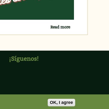
Read more
about PRÓXIMOS
CURSOS INGLÉS
GRATUITOS
¡Síguenos!
OK, I agree