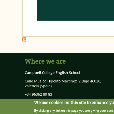
Where we are
Campbell College English School
Calle Músico Hipólito Martínez, 2 Bajo
46020
,
Valencia
(Spain)
+34 96362 89 83
info@campbellcollege.com
We use cookies on this site to enhance y
By clicking any link on this page you are giving your cons