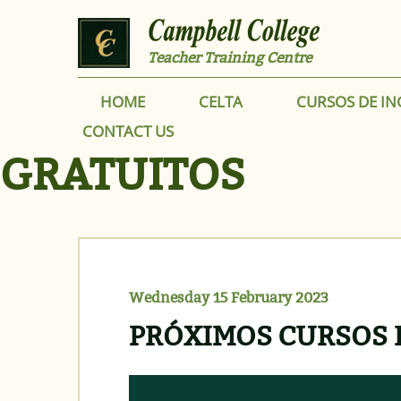
Skip to main content
Teacher Training Centre
HOME
CELTA
CURSOS DE IN
CONTACT US
GRATUITOS
Wednesday 15 February 2023
PRÓXIMOS CURSOS 