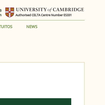
3
m
Authorised CELTA Centre Number ES331
TUITOS
NEWS