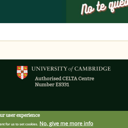
Authorised CELTA Centre
Number ES331
our user experience
No, give me more info
ent for us to set cookies.