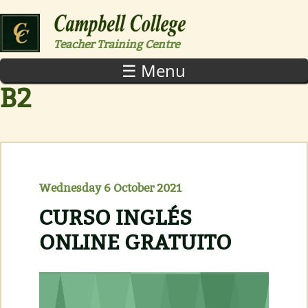
Skip to main content
Teacher Training Centre
☰ Menu
B2
Wednesday 6 October 2021
CURSO INGLÉS
ONLINE GRATUITO