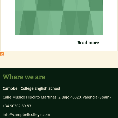
Read more
about
CURSO
INGLÉS
ONLINE
GRATUIT
Where we are
Campbell College English School
Calle Músico Hipólito Martínez, 2 Bajo
46020
,
Valencia
(Spain)
+34 96362 89 83
info@campbellcollege.com